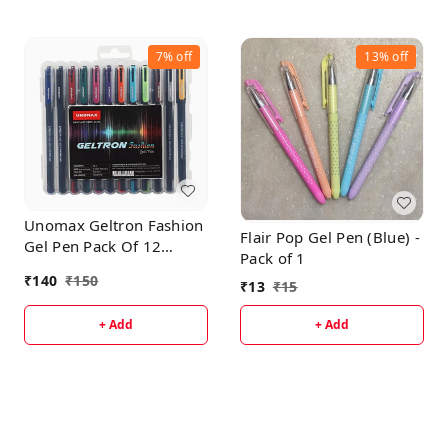
7%
off
13%
off
Unomax Geltron Fashion
Flair Pop Gel Pen (Blue) -
Gel Pen Pack Of 12
Pack of 1
Multicolor
₹
140
₹
150
₹
13
₹
15
+ Add
+ Add