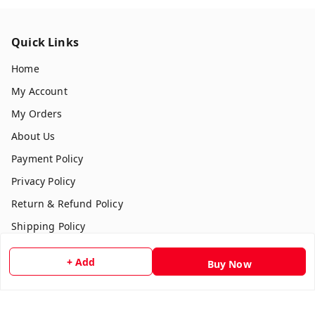
Quick Links
Home
My Account
My Orders
About Us
Payment Policy
Privacy Policy
Return & Refund Policy
Shipping Policy
Terms and Conditions
+ Add
Buy Now
Contact Us
Get In Touch