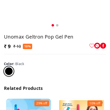
Unomax Geltron Pop Gel Pen
₹ 9
₹ 10
10%
Color
:
Black
Related Products
29%
off
10%
off