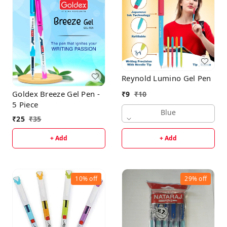
Reynold Lumino Gel Pen
Goldex Breeze Gel Pen -
₹
9
₹
10
5 Piece
Blue
₹
25
₹
35
+ Add
+ Add
10%
off
29%
off