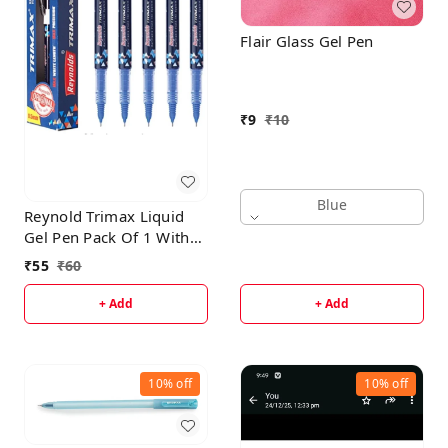
Flair Glass Gel Pen
₹
9
₹
10
Blue
Reynold Trimax Liquid
Gel Pen Pack Of 1 With
Free High-Lighter
₹
55
₹
60
+ Add
+ Add
10%
off
10%
off