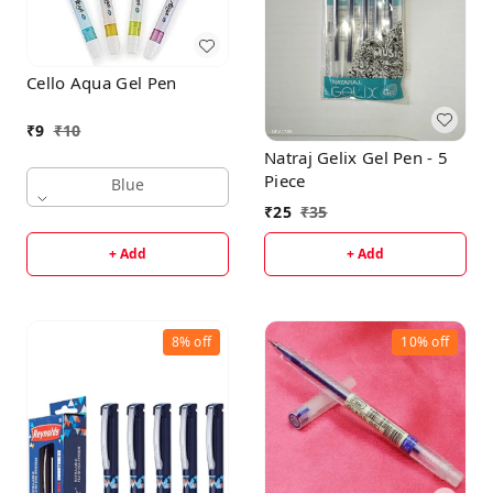
Cello Aqua Gel Pen
₹
9
₹
10
Natraj Gelix Gel Pen - 5
Piece
Blue
₹
25
₹
35
+ Add
+ Add
8%
off
10%
off