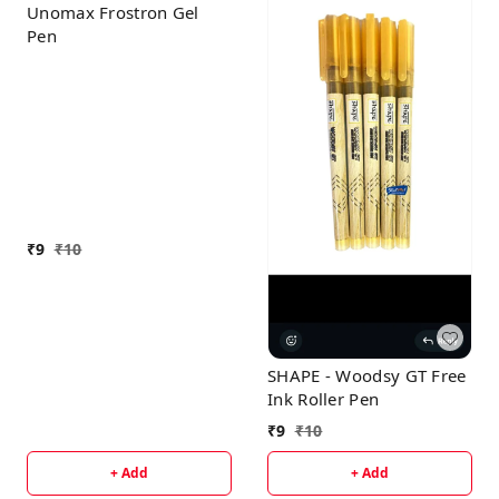
Unomax Frostron Gel
Pen
₹
9
₹
10
SHAPE - Woodsy GT Free
Ink Roller Pen
₹
9
₹
10
+ Add
+ Add