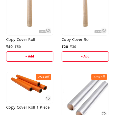
Copy Cover Roll
Copy Cover Roll
₹
40
₹
50
₹
20
₹
30
+ Add
+ Add
25%
off
58%
off
Copy Cover Roll 1 Piece