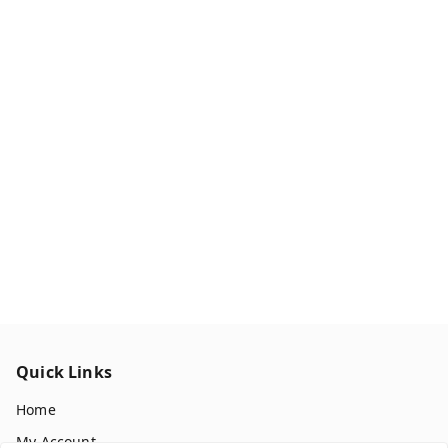
Quick Links
Home
My Account