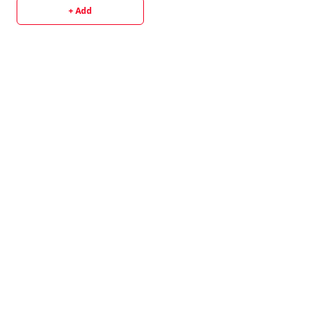
+ Add