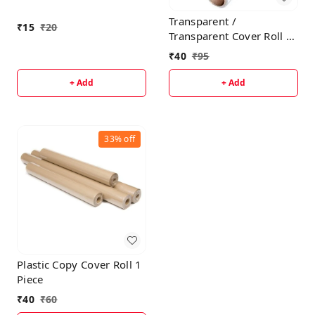
Transparent /
₹
15
₹
20
Transparent Cover Roll 1
Piece
₹
40
₹
95
+ Add
+ Add
33%
off
Plastic Copy Cover Roll 1
Piece
₹
40
₹
60