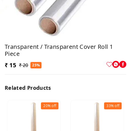
Transparent / Transparent Cover Roll 1
Piece
₹ 15
₹ 20
25%
Related Products
20%
off
33%
off