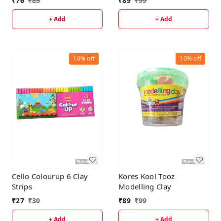
₹
76
₹
85
₹
89
₹
99
+ Add
+ Add
10%
off
10%
off
Cello Colourup 6 Clay
Kores Kool Tooz
Strips
Modelling Clay
₹
27
₹
30
₹
89
₹
99
+ Add
+ Add