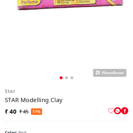
Star
STAR Modelling Clay
₹ 40
₹ 45
11%
Color
:
Red