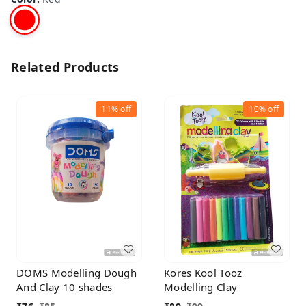
Related Products
11%
off
10%
off
DOMS Modelling Dough
Kores Kool Tooz
And Clay 10 shades
Modelling Clay