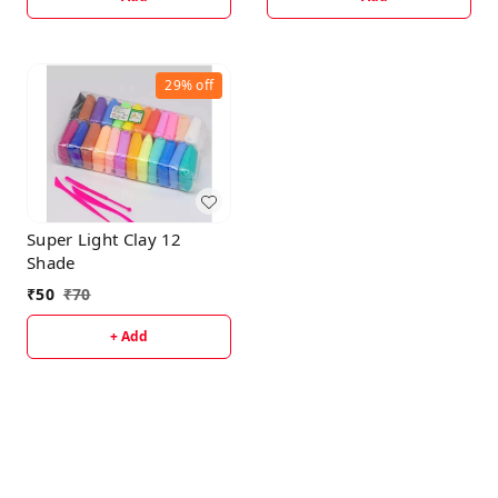
29%
off
Super Light Clay 12
Shade
₹
50
₹
70
+ Add