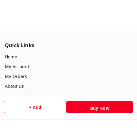
Quick Links
Home
My Account
My Orders
About Us
Payment Policy
Privacy Policy
+ Add
Buy Now
Return & Refund Policy
Shipping Policy
Terms and Conditions