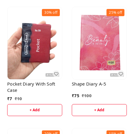
30%
off
25%
off
Pocket Diary With Soft
Shape Diary A-5
Case
₹
75
₹
100
₹
7
₹
10
+ Add
+ Add
20%
off
15%
off