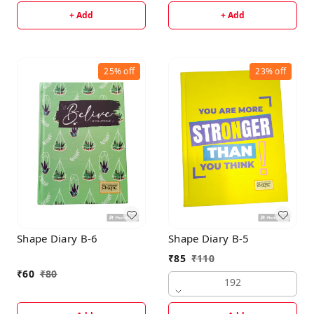
+ Add
+ Add
25%
off
23%
off
Shape Diary B-6
Shape Diary B-5
₹
85
₹
110
₹
60
₹
80
192