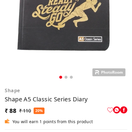
Shape
Shape A5 Classic Series Diary
₹ 88
₹ 110
20%
You will earn 1 points from this product