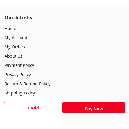
Quick Links
Home
My Account
My Orders
About Us
Payment Policy
Privacy Policy
Return & Refund Policy
Shipping Policy
Terms and Conditions
+ Add
Buy Now
Contact Us
Get In Touch