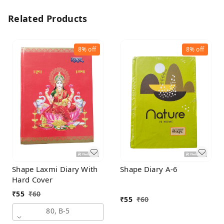
Related Products
8%
off
8%
off
Shape Laxmi Diary With
Shape Diary A-6
Hard Cover
₹
55
₹
60
₹
55
₹
60
80, B-5