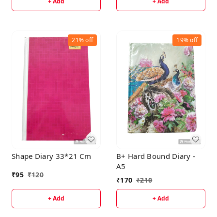
+ Add
+ Add
21%
off
19%
off
Shape Diary 33*21 Cm
B+ Hard Bound Diary -
A5
₹
95
₹
120
₹
170
₹
210
+ Add
+ Add