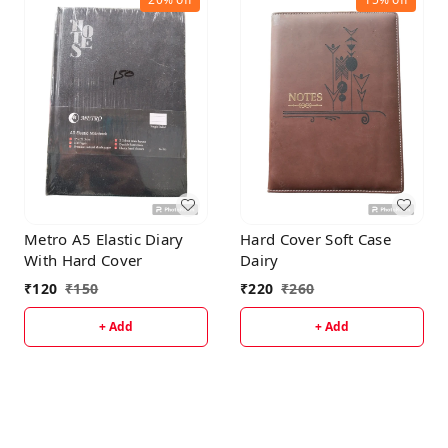
Metro A5 Elastic Diary
Hard Cover Soft Case
With Hard Cover
Dairy
₹
120
₹
150
₹
220
₹
260
+ Add
+ Add