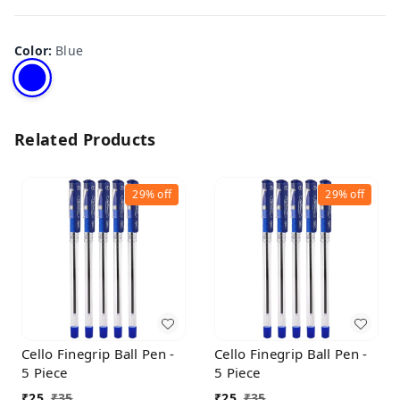
Color
:
Blue
Related Products
29%
off
29%
off
Cello Finegrip Ball Pen -
Cello Finegrip Ball Pen -
5 Piece
5 Piece
₹
25
₹
35
₹
25
₹
35