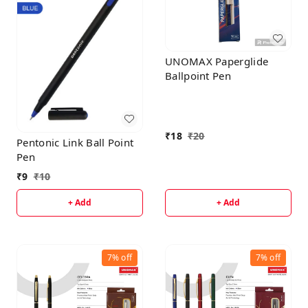
UNOMAX Paperglide
Ballpoint Pen
₹
18
₹
20
Pentonic Link Ball Point
Pen
₹
9
₹
10
+ Add
+ Add
7%
off
7%
off