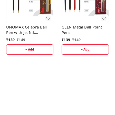
UNOMAX Celebra Ball
GLEN Metal Ball Point
Pen with Jet Ink
Pens
Technology, Set of 1 |
₹
139
₹
149
₹
139
₹
149
Matt Black Body with
Glossy Gold Plated Clip |
+ Add
+ Add
0.7mm Tip, Use for fine
writing, Perfect for
gifting