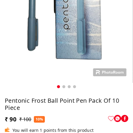
Pentonic Frost Ball Point Pen Pack Of 10
Piece
₹ 90
₹ 100
10%
You will earn 1 points from this product