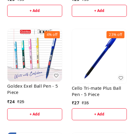
+ Add
+ Add
4%
off
23%
off
Goldex Exel Ball Pen - 5
Cello Tri-mate Plus Ball
Piece
Pen - 5 Piece
₹
24
₹
25
₹
27
₹
35
+ Add
+ Add