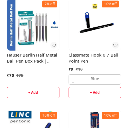
7%
off
10%
off
Hauser Berlin Half Metal
Classmate Hook 0.7 Ball
Ball Pen Box Pack |
Point Pen
Retractable Mechanism
₹
9
₹
10
With Smudge Free
₹
70
₹
75
Writing | Attractive
Blue
Designer Pen | Smooth,
Sturdy, Refillable Pen |
+ Add
+ Add
Ideal For Gifting | Blue
Ink
10%
off
10%
off