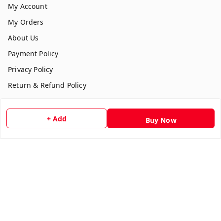
My Account
My Orders
About Us
Payment Policy
Privacy Policy
Return & Refund Policy
Shipping Policy
Terms and Conditions
+ Add
Buy Now
Contact Us
Get In Touch
7354051045
917354051045
multistationary10@gmail.com