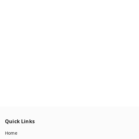
Quick Links
Home