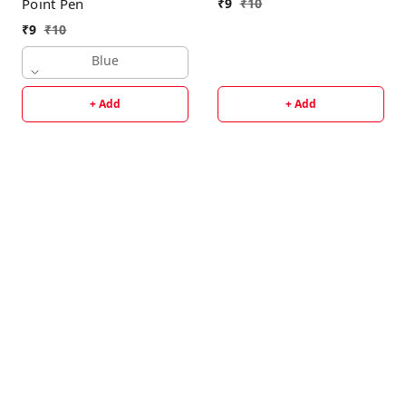
₹
9
₹
10
Point Pen
₹
9
₹
10
Blue
+ Add
+ Add