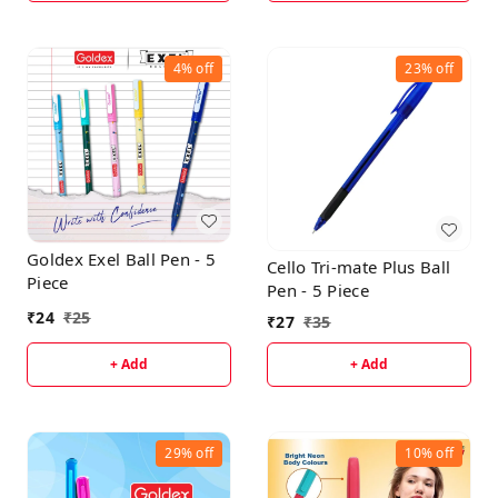
4%
off
23%
off
Goldex Exel Ball Pen - 5
Cello Tri-mate Plus Ball
Piece
Pen - 5 Piece
₹
24
₹
25
₹
27
₹
35
+ Add
+ Add
29%
off
10%
off