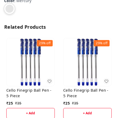
Color
:
Mercury
Related Products
29%
off
29%
off
Cello Finegrip Ball Pen -
Cello Finegrip Ball Pen -
5 Piece
5 Piece
₹
25
₹
35
₹
25
₹
35
+ Add
+ Add