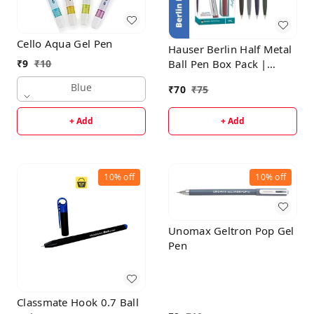
Cello Aqua Gel Pen
Hauser Berlin Half Metal
Ball Pen Box Pack |
₹
9
₹
10
Retractable Mechanism
Blue
₹
70
₹
75
With Smudge Free
Writing | Attractive
+ Add
+ Add
Designer Pen | Smooth,
Sturdy, Refillable Pen |
Ideal For Gifting | Blue
Ink
10%
off
10%
off
Unomax Geltron Pop Gel
Pen
Classmate Hook 0.7 Ball