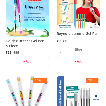
Reynold Lumino Gel Pen
Goldex Breeze Gel Pen -
₹
9
₹
10
5 Piece
Blue
₹
25
₹
35
+ Add
+ Add
10%
off
7%
off