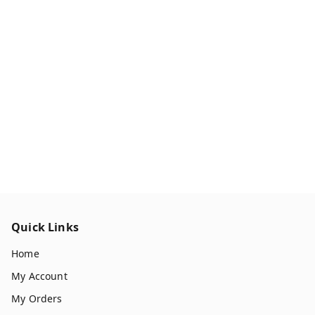
Quick Links
Home
My Account
My Orders