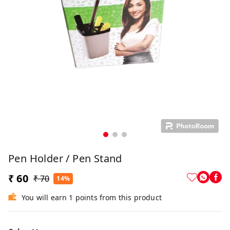
Pen Holder / Pen Stand
₹ 60
₹ 70
14%
You will earn 1 points from this product