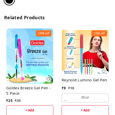
Related Products
29%
off
10%
off
Reynold Lumino Gel Pen
Goldex Breeze Gel Pen -
₹
9
₹
10
5 Piece
Blue
₹
25
₹
35
+ Add
+ Add