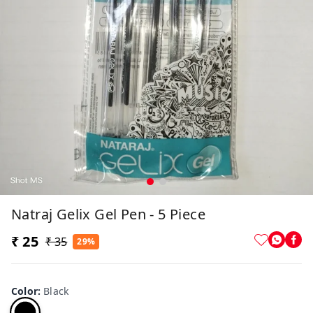
Natraj Gelix Gel Pen - 5 Piece
₹ 25
₹ 35
29%
Color
:
Black