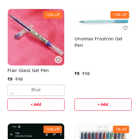
10%
off
10%
off
Unomax Frostron Gel
Pen
Flair Glass Gel Pen
₹
9
₹
10
₹
9
₹
10
Blue
+ Add
+ Add
10%
off
7%
off