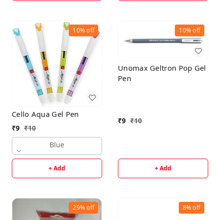
10%
off
10%
off
Unomax Geltron Pop Gel
Pen
Cello Aqua Gel Pen
₹
9
₹
10
₹
9
₹
10
Blue
+ Add
+ Add
29%
off
8%
off