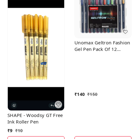
Unomax Geltron Fashion
Gel Pen Pack Of 12
Multicolor
₹
140
₹
150
SHAPE - Woodsy GT Free
Ink Roller Pen
₹
9
₹
10