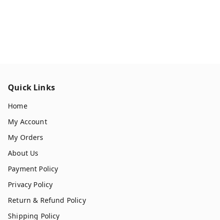
Quick Links
Home
My Account
My Orders
About Us
Payment Policy
Privacy Policy
Return & Refund Policy
Shipping Policy