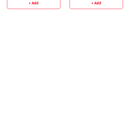
+ Add
+ Add