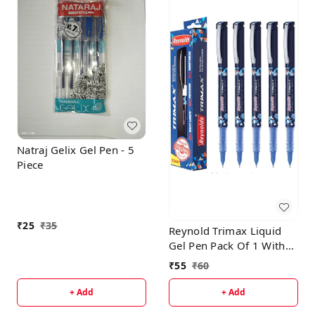
Natraj Gelix Gel Pen - 5
Piece
₹
25
₹
35
Reynold Trimax Liquid
Gel Pen Pack Of 1 With
Free High-Lighter
₹
55
₹
60
+ Add
+ Add