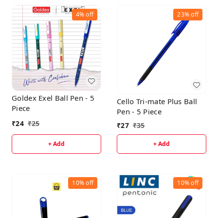
4%
off
23%
off
Goldex Exel Ball Pen - 5
Cello Tri-mate Plus Ball
Piece
Pen - 5 Piece
₹
24
₹
25
₹
27
₹
35
+ Add
+ Add
10%
off
10%
off