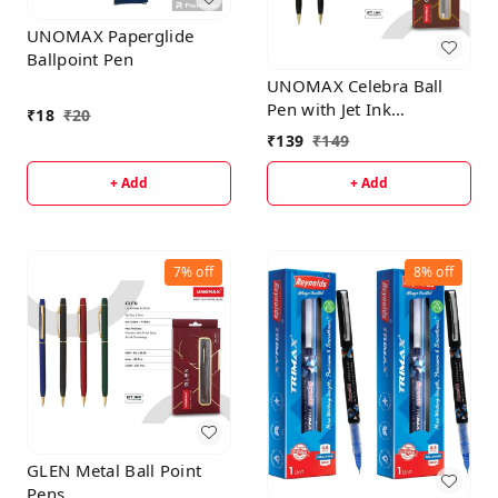
UNOMAX Paperglide
Ballpoint Pen
UNOMAX Celebra Ball
Pen with Jet Ink
₹
18
₹
20
Technology, Set of 1 |
₹
139
₹
149
Matt Black Body with
Glossy Gold Plated Clip |
+ Add
+ Add
0.7mm Tip, Use for fine
writing, Perfect for
gifting
7%
off
8%
off
GLEN Metal Ball Point
Pens