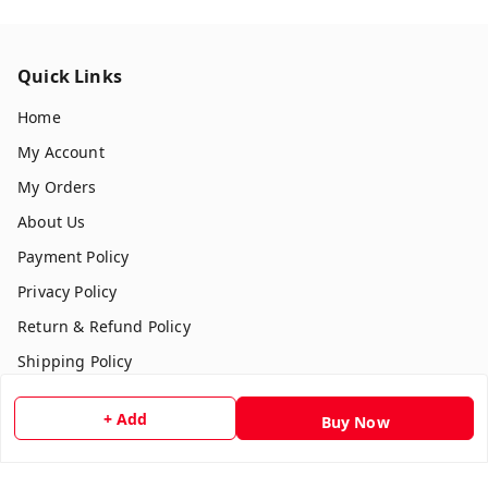
Quick Links
Home
My Account
My Orders
About Us
Payment Policy
Privacy Policy
Return & Refund Policy
Shipping Policy
Terms and Conditions
+ Add
Buy Now
Contact Us