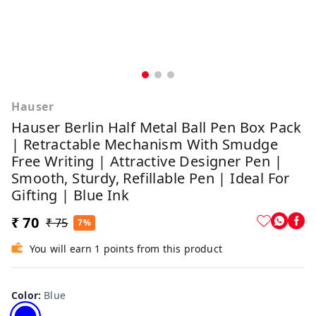
Hauser
Hauser Berlin Half Metal Ball Pen Box Pack
| Retractable Mechanism With Smudge
Free Writing | Attractive Designer Pen |
Smooth, Sturdy, Refillable Pen | Ideal For
Gifting | Blue Ink
₹ 70
₹ 75
7%
You will earn 1 points from this product
Color
:
Blue