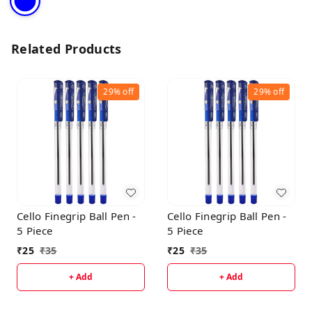
Related Products
29%
off
29%
off
Cello Finegrip Ball Pen -
Cello Finegrip Ball Pen -
5 Piece
5 Piece
₹
25
₹
35
₹
25
₹
35
+ Add
+ Add