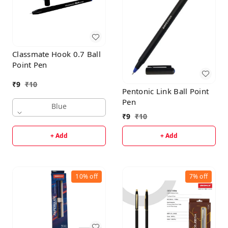
Classmate Hook 0.7 Ball
Point Pen
₹
9
₹
10
Pentonic Link Ball Point
Pen
Blue
₹
9
₹
10
+ Add
+ Add
10%
off
7%
off