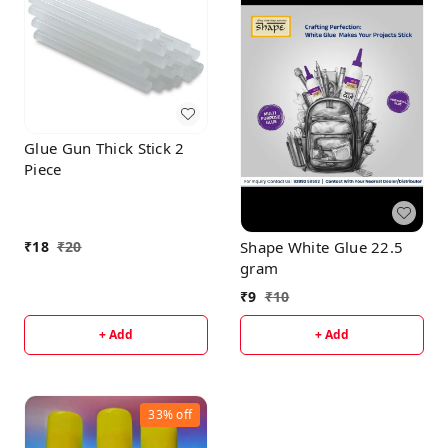
Glue Gun Thick Stick 2
Piece
Shape White Glue 22.5
₹
18
₹
20
gram
₹
9
₹
10
+ Add
+ Add
33%
off