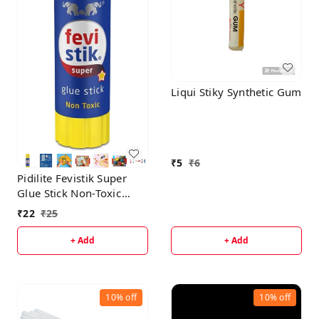
Liqui Stiky Synthetic Gum
₹
5
₹
6
Pidilite Fevistik Super
Glue Stick Non-Toxic
Transparent Adhesive 8g
₹
22
₹
25
+ Add
+ Add
10%
off
10%
off