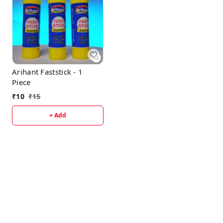
Arihant Faststick - 1
Piece
₹
10
₹
15
+ Add