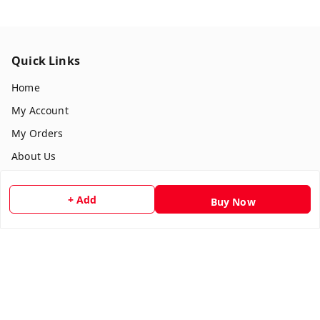
Quick Links
Home
My Account
My Orders
About Us
Payment Policy
+ Add
Buy Now
Privacy Policy
Return & Refund Policy
Shipping Policy
Terms and Conditions
Contact Us