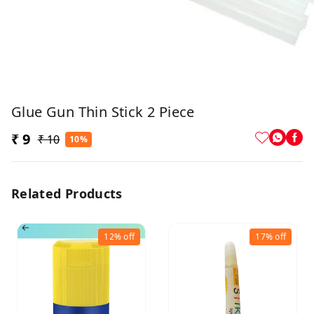
Glue Gun Thin Stick 2 Piece
₹ 9
₹ 10
10%
Related Products
12%
off
17%
off