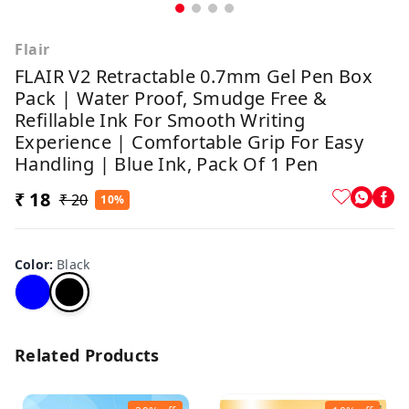
Flair
FLAIR V2 Retractable 0.7mm Gel Pen Box
Pack | Water Proof, Smudge Free &
Refillable Ink For Smooth Writing
Experience | Comfortable Grip For Easy
Handling | Blue Ink, Pack Of 1 Pen
₹ 18
₹ 20
10%
Color
:
Black
Related Products