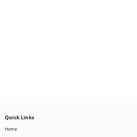
Quick Links
Home