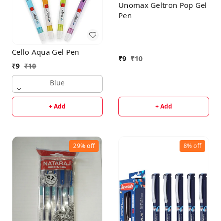
Unomax Geltron Pop Gel
Pen
Cello Aqua Gel Pen
₹
9
₹
10
₹
9
₹
10
Blue
+ Add
+ Add
29%
off
8%
off