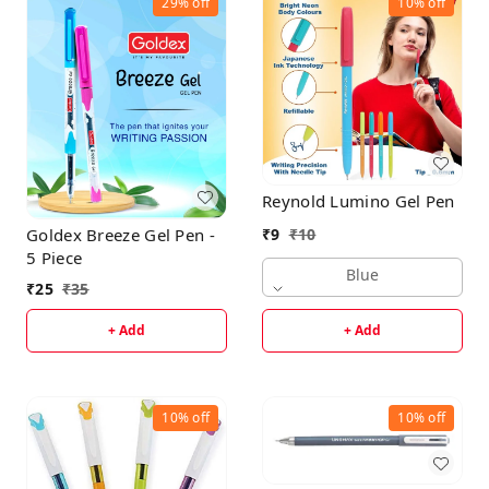
29%
off
10%
off
Reynold Lumino Gel Pen
Goldex Breeze Gel Pen -
₹
9
₹
10
5 Piece
Blue
₹
25
₹
35
+ Add
+ Add
10%
off
10%
off