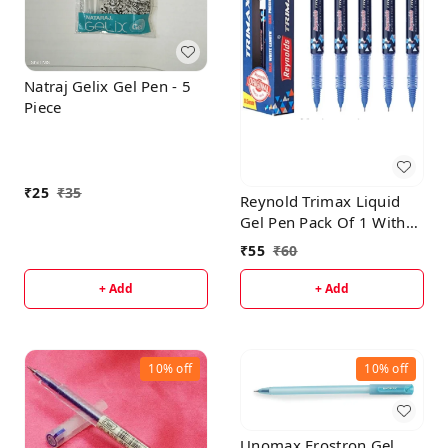
Natraj Gelix Gel Pen - 5
Piece
₹
25
₹
35
Reynold Trimax Liquid
Gel Pen Pack Of 1 With
Free High-Lighter
₹
55
₹
60
+ Add
+ Add
10%
off
10%
off
Unomax Frostron Gel