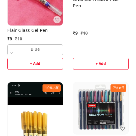
Pen
Flair Glass Gel Pen
₹
9
₹
10
₹
9
₹
10
Blue
+ Add
+ Add
10%
off
7%
off