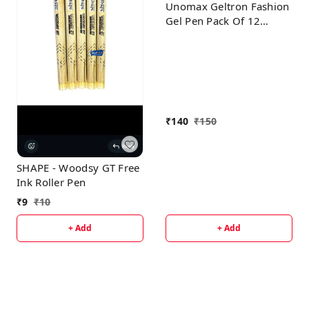
Unomax Geltron Fashion
Gel Pen Pack Of 12
Multicolor
₹
140
₹
150
SHAPE - Woodsy GT Free
Ink Roller Pen
₹
9
₹
10
+ Add
+ Add