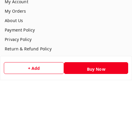
My Account
My Orders
About Us
Payment Policy
Privacy Policy
Return & Refund Policy
Shipping Policy
Terms and Conditions
+ Add
Buy Now
Contact Us
Get In Touch
7354051045
917354051045
multistationary10@gmail.com