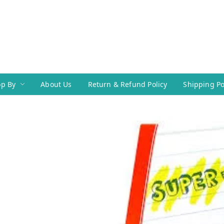
p By
About Us
Return & Refund Policy
Shipping Po