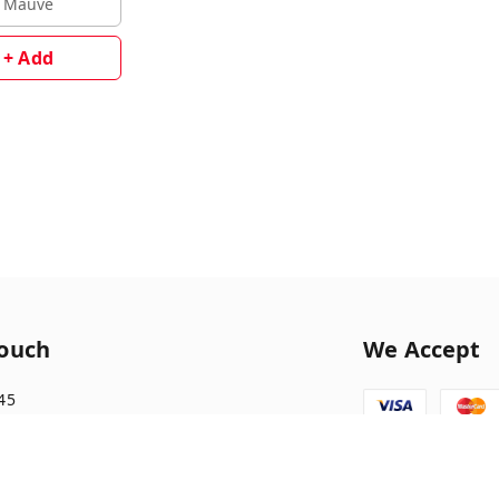
Mauve
+ Add
Touch
We Accept
45
1045
tionary10@gmail.com