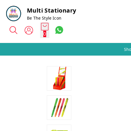
Multi Stationary
Be The Style Icon
0
Sho