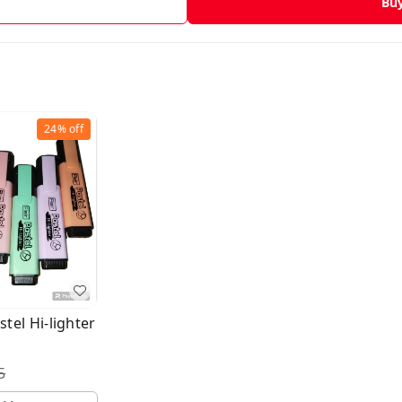
Bu
24%
off
stel Hi-lighter
5