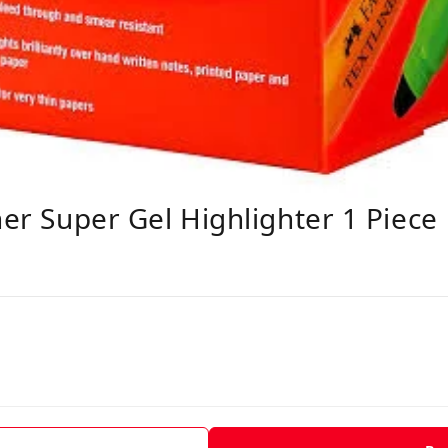
ner Super Gel Highlighter 1 Piece