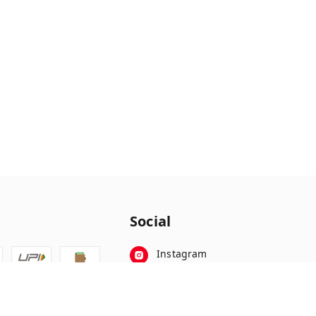
Social
Instagram