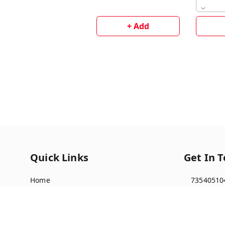
+ Add
Quick Links
Get In 
Home
73540510
My Account
91735405
My Orders
multista