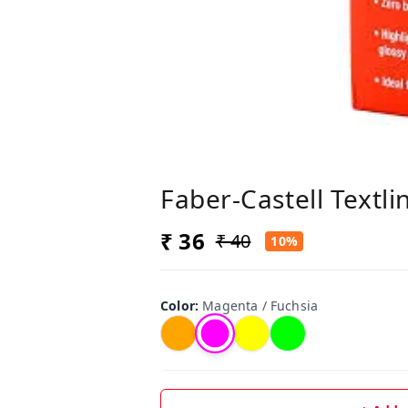
Faber-Castell Textli
₹ 36
₹ 40
10%
Color
:
Magenta / Fuchsia