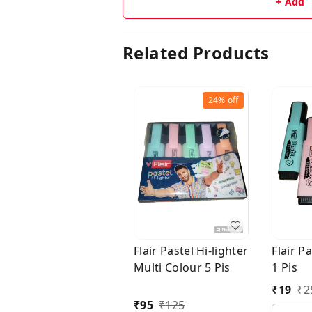
+ Add
Related Products
24%
off
Flair Pastel Hi-lighter
Flair Pa
Multi Colour 5 Pis
1 Pis
₹
19
₹
2
₹
95
₹
125