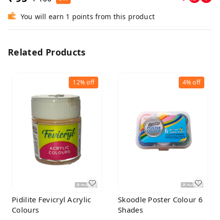
You will earn 1 points from this product
Related Products
12%
off
4%
off
Pidilite Fevicryl Acrylic
Skoodle Poster Colour 6
Colours
Shades