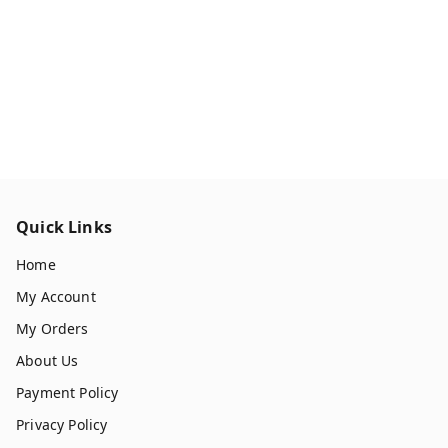
Quick Links
Home
My Account
My Orders
About Us
Payment Policy
Privacy Policy