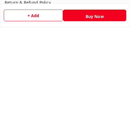
Return & Refund Policy
Shipping Policy
+ Add
Buy Now
Terms and Conditions
Contact Us
Get In Touch
7354051045
917354051045
multistationary10@gmail.com
Indralok nagar front of morning star school Ratlam , Front
of morning star school
Ujjain Division
,
Madhya Pradesh
-
457001
We Accept