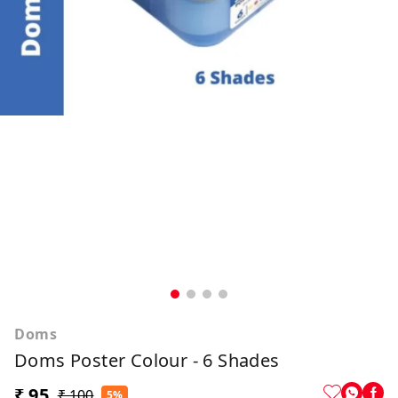
Doms
Doms Poster Colour - 6 Shades
₹ 95
₹ 100
5%