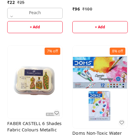
₹
22
₹
25
₹
96
₹
100
Peach
+ Add
+ Add
7%
off
8%
off
FABER CASTELL 6 Shades
Fabric Colours Metallic
Doms Non-Toxic Water