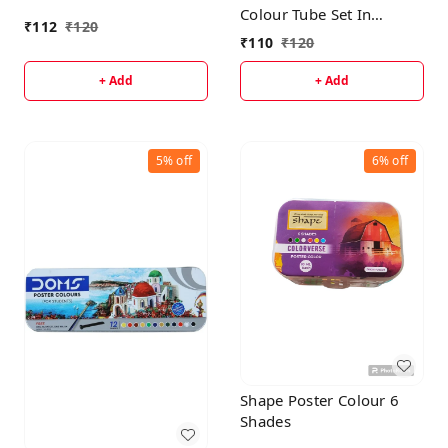
Colour Tube Set In
₹
112
₹
120
Cardboard Box
₹
110
₹
120
+ Add
+ Add
5%
off
6%
off
Shape Poster Colour 6
Shades