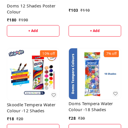
Doms 12 Shades Poster
₹
103
₹
110
Colour
₹
180
₹
190
+ Add
+ Add
10%
off
7%
off
Doms Tempera Water
Skoodle Tempera Water
Colour -18 Shades
Colour -12 Shades
₹
28
₹
30
₹
18
₹
20