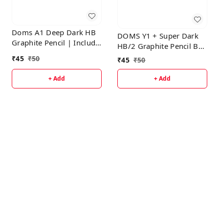
Doms A1 Deep Dark HB
DOMS Y1 + Super Dark
Graphite Pencil | Include
HB/2 Graphite Pencil Box
Eraser & Sharpner
Pack | Triangular Shape
₹
45
₹
50
₹
45
₹
50
For Easy Hold &
Comfortable Writing |
+ Add
+ Add
Free One Eraser &
Sharpner With Each Pack
| Set Of 10 Pencils