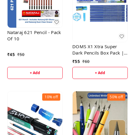
Nataraj 621 Pencil - Pack
Of 10
DOMS X1 Xtra Super
Dark Pencils Box Pack |
₹
45
₹
50
Hexagonal Shape For
₹
55
₹
60
Easy Holding & Comfort
| Free Eraser, Scale &
+ Add
+ Add
Pencil Cap Inside | Dark
& Neat Handwriting |
Pack of 10 Pencils
10%
off
50%
off