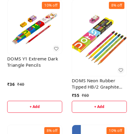
10%
off
8%
off
DOMS Y1 Extreme Dark
Triangle Pencils
DOMS Neon Rubber
₹
36
₹
40
Tipped HB/2 Graphite
Pencils Box Pack | Non-
₹
55
₹
60
Toxic | Free Sharpner
Inside The Box | Easy &
+ Add
+ Add
Smooth Sharpening |
Pack Of 10 Pencils
8%
off
10%
off