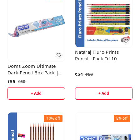
Nataraj Fluro Prints
Pencil - Pack Of 10
Doms Zoom Ultimate
Dark Pencil Box Pack |
₹
54
₹
60
Triangular Shape For
₹
55
₹
60
Easy Holding & Comfort
| Free Eraser & Sharpner
+ Add
+ Add
With Each Box | Dark &
Neat Handwriting | Pack
of 10 Pencils
10%
off
8%
off