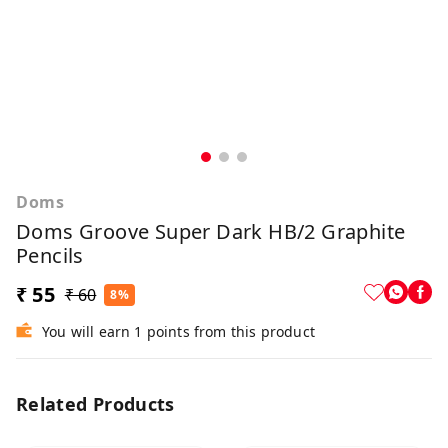
Doms
Doms Groove Super Dark HB/2 Graphite
Pencils
₹ 55
₹ 60
8%
You will earn 1 points from this product
Related Products