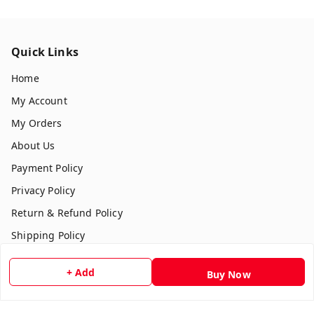
Quick Links
Home
My Account
My Orders
About Us
Payment Policy
Privacy Policy
Return & Refund Policy
Shipping Policy
Terms and Conditions
+ Add
Buy Now
Contact Us