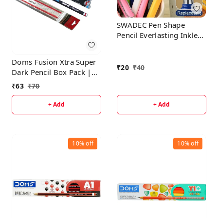
SWADEC Pen Shape
Pencil Everlasting Inkless
Reusable Erasable
Infinite Replaceable
Doms Fusion Xtra Super
Graphite Nib Birthday
₹
20
₹
40
Dark Pencil Box Pack |
Party Return Gift for Kids
Dark & Neat Writing
₹
63
₹
70
Multicolor Pack of 1
Which Stays Longer |
Smooth Sharpning &
+ Add
+ Add
With Soft & Comfortable
Grip | Free Scale &
Erasner Inside
10%
off
10%
off