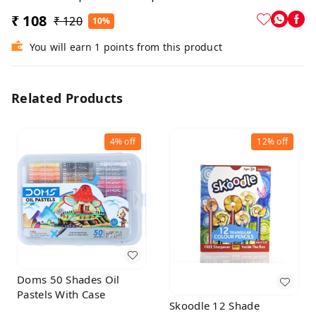
₹ 108
₹ 120
10%
You will earn 1 points from this product
Related Products
4%
off
12%
off
Doms 50 Shades Oil
Pastels With Case
Skoodle 12 Shade