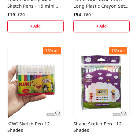
Sketch Pens - 15 mini
Long Plastic Crayon Set
Shades|Bright Sketch
in Metal Box With Free
₹
19
₹
20
₹
54
₹
60
Pen Set for Kids|Non
Eraser (14 Assorted
Toxic Colouring
Shades )
+ Add
+ Add
Range|Safe for Children
33%
off
13%
off
KIWI Sketch Pen 12
Shape Sketch Pen - 12
Shades
Shades