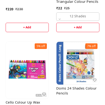
Triangular Colour Pencils
₹
22
₹
25
₹
220
₹
230
12 Shades
+ Add
+ Add
5%
off
7%
off
Doms 24 Shades Colour
Pencils
Cello Colour Up Wax