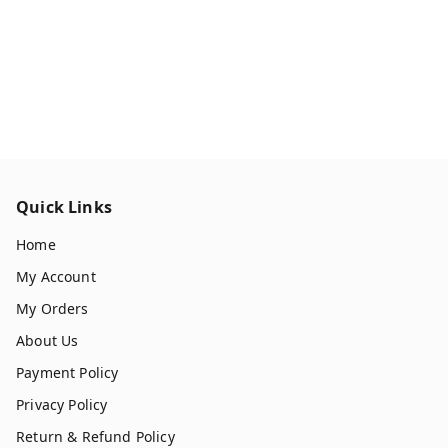
Quick Links
Home
My Account
My Orders
About Us
Payment Policy
Privacy Policy
Return & Refund Policy