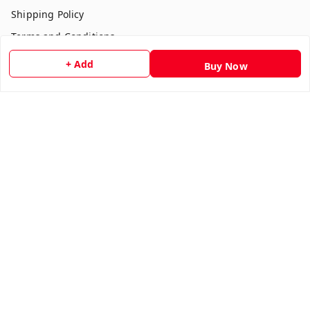
Shipping Policy
Terms and Conditions
Contact Us
+ Add
Buy Now
Get In Touch
7354051045
917354051045
multistationary10@gmail.com
Indralok nagar front of morning star school Ratlam , Front
of morning star school
Ujjain Division
,
Madhya Pradesh
-
457001
We Accept