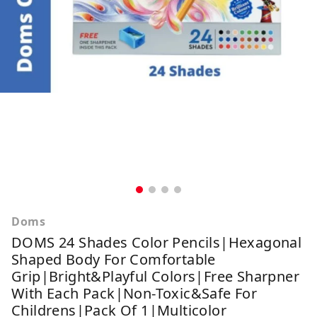
Doms
DOMS 24 Shades Color Pencils|Hexagonal
Shaped Body For Comfortable
Grip|Bright&Playful Colors|Free Sharpner
With Each Pack|Non-Toxic&Safe For
Childrens|Pack Of 1|Multicolor