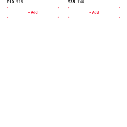
₹
10
₹
15
₹
35
₹
40
+ Add
+ Add