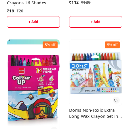
₹
112
₹
120
Crayons 16 Shades
₹
19
₹
20
+ Add
+ Add
5%
off
5%
off
Doms Non-Toxic Extra
Long Wax Crayon Set in
Cardboard Box (16
Assorted Shades )