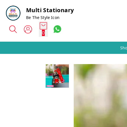
Multi Stationary
Be The Style Icon
0
Sho