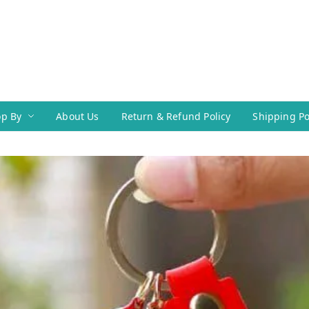
p By
About Us
Return & Refund Policy
Shipping Po