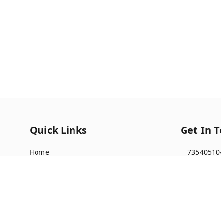
Quick Links
Get In 
Home
73540510
My Account
91735405
My Orders
multista
About Us
Indralok 
Front of 