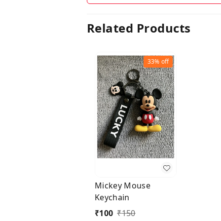
Related Products
33%
off
Mickey Mouse
Keychain
₹
100
₹
150