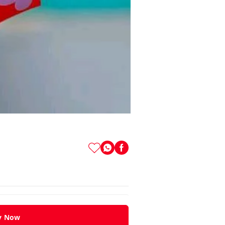
y Now