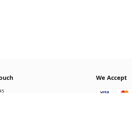
Touch
We Accept
45
1045
tionary10@gmail.com
nagar front of morning star school Ratlam ,
morning star school