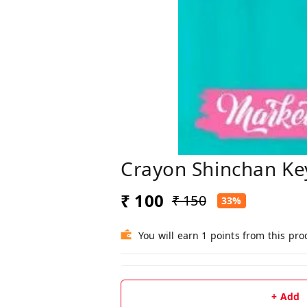
Crayon Shinchan Ke
₹ 100
₹ 150
33%
You will earn 1 points from this pro
+ Add