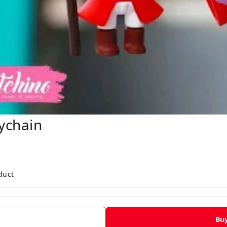
ychain
duct
Bu