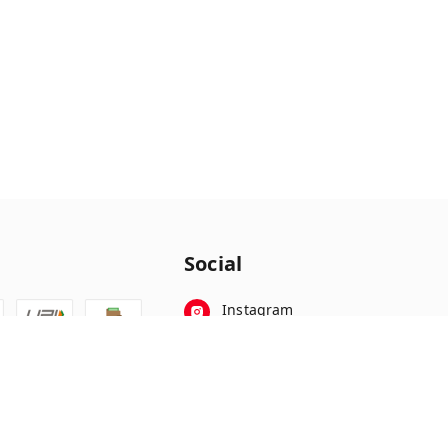
Social
Instagram