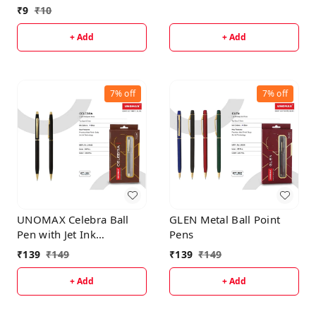
₹
9
₹
10
+ Add
+ Add
7%
off
7%
off
UNOMAX Celebra Ball
GLEN Metal Ball Point
Pen with Jet Ink
Pens
Technology, Set of 1 |
₹
139
₹
149
₹
139
₹
149
Matt Black Body with
Glossy Gold Plated Clip |
+ Add
+ Add
0.7mm Tip, Use for fine
writing, Perfect for