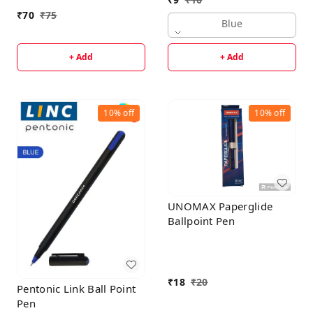
With Smudge Free
₹
70
₹
75
Writing | Attractive
Blue
Designer Pen | Smooth,
Sturdy, Refillable Pen |
+ Add
+ Add
Ideal For Gifting | Blue
Ink
10%
off
10%
off
UNOMAX Paperglide
Ballpoint Pen
₹
18
₹
20
Pentonic Link Ball Point
Pen