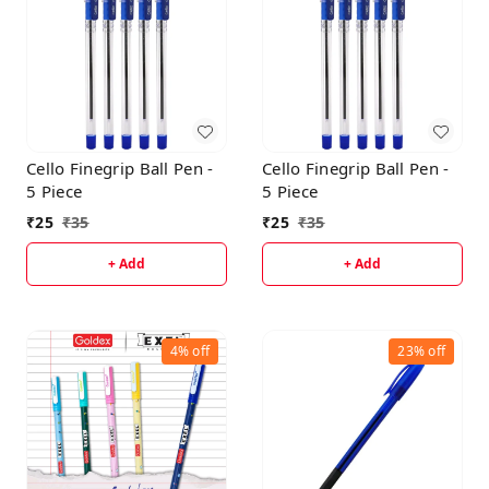
Cello Finegrip Ball Pen -
Cello Finegrip Ball Pen -
5 Piece
5 Piece
₹
25
₹
35
₹
25
₹
35
+ Add
+ Add
4%
off
23%
off