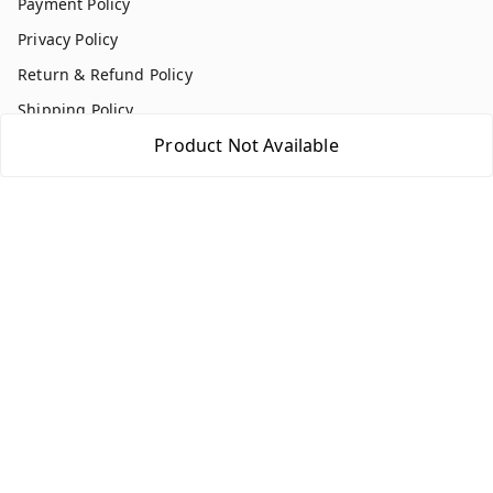
Payment Policy
Privacy Policy
Return & Refund Policy
Shipping Policy
Product Not Available
Terms and Conditions
Contact Us
Get In Touch
7354051045
917354051045
multistationary10@gmail.com
Indralok nagar front of morning star school Ratlam , Front
of morning star school
Ujjain Division
,
Madhya Pradesh
-
457001