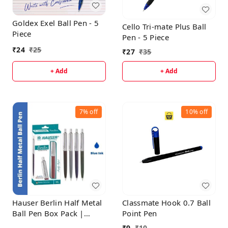
Goldex Exel Ball Pen - 5
Cello Tri-mate Plus Ball
Piece
Pen - 5 Piece
₹
24
₹
25
₹
27
₹
35
+ Add
+ Add
7%
off
10%
off
Hauser Berlin Half Metal
Classmate Hook 0.7 Ball
Ball Pen Box Pack |
Point Pen
Retractable Mechanism
₹
9
₹
10