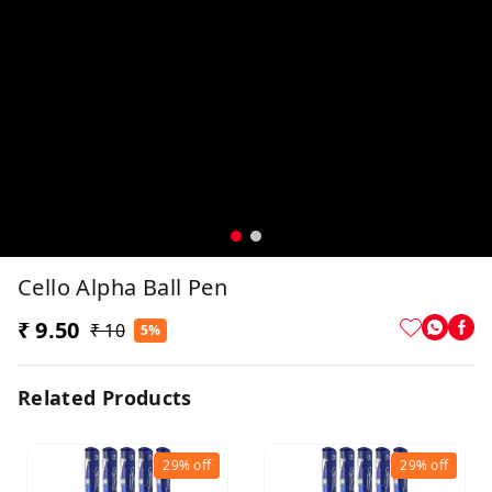
Cello Alpha Ball Pen
₹ 9.50
₹ 10
5%
Related Products
29%
off
29%
off