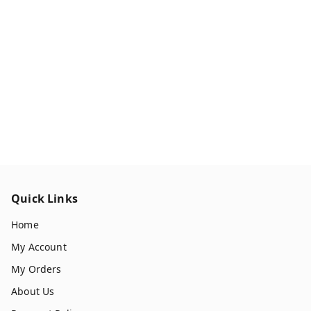
Quick Links
Home
My Account
My Orders
About Us