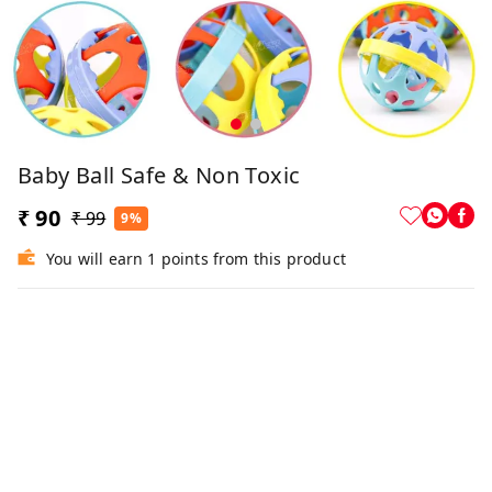
Baby Ball Safe & Non Toxic
₹ 90
₹ 99
9%
You will earn 1 points from this product