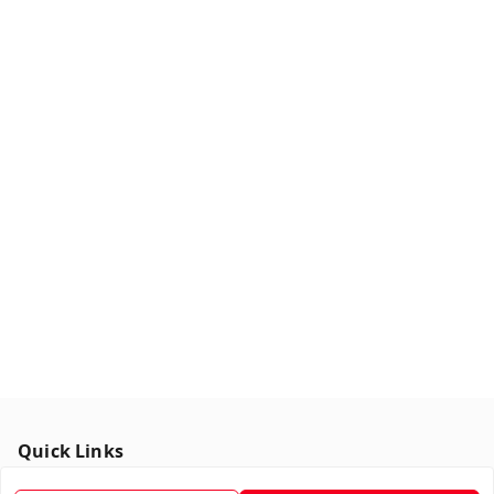
Quick Links
Home