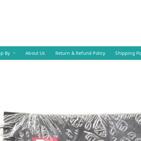
p By
About Us
Return & Refund Policy
Shipping Po