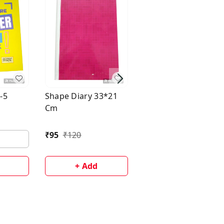
B+ Hard Bound Diar
- A5
-5
Shape Diary 33*21
Cm
₹
170
₹
210
₹
95
₹
120
+ Add
+ Add