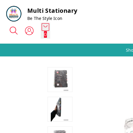
Multi Stationary
Be The Style Icon
0
Sho