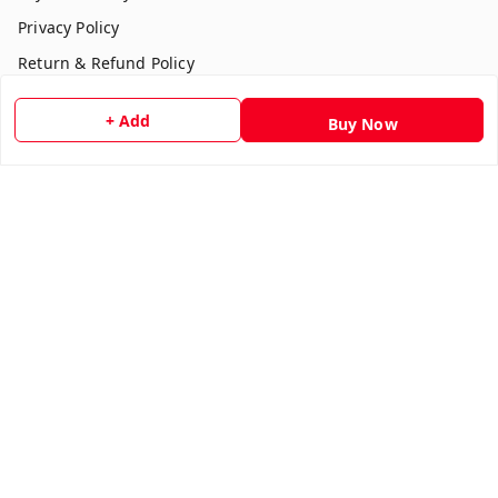
Privacy Policy
Return & Refund Policy
Shipping Policy
+ Add
Buy Now
Terms and Conditions
Contact Us
Get In Touch
7354051045
917354051045
multistationary10@gmail.com
Indralok nagar front of morning star school Ratlam , Front
of morning star school
Ujjain Division
,
Madhya Pradesh
-
457001
We Accept