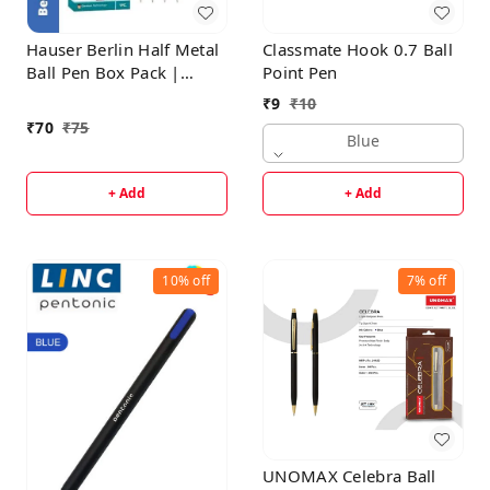
Hauser Berlin Half Metal
Classmate Hook 0.7 Ball
Ball Pen Box Pack |
Point Pen
Retractable Mechanism
₹
9
₹
10
With Smudge Free
₹
70
₹
75
Writing | Attractive
Blue
Designer Pen | Smooth,
Sturdy, Refillable Pen |
+ Add
+ Add
Ideal For Gifting | Blue
Ink
10%
off
7%
off
UNOMAX Celebra Ball