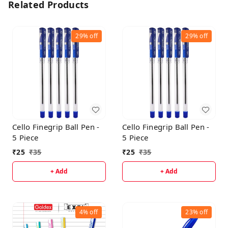
Related Products
29%
off
29%
off
Cello Finegrip Ball Pen -
Cello Finegrip Ball Pen -
5 Piece
5 Piece
₹
25
₹
35
₹
25
₹
35
+ Add
+ Add
4%
off
23%
off