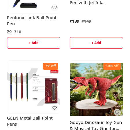
Pen with Jet Ink
Technology, Set of 1 |
Matt Black Body with
Pentonic Link Ball Point
Glossy Gold Plated Clip |
₹
139
₹
149
Pen
0.7mm Tip, Use for fine
₹
9
₹
10
writing, Perfect for
gifting
+ Add
+ Add
7%
off
50%
off
GLEN Metal Ball Point
Gooyo Dinosaur Toy Gun
Pens
& Musical Toy Gun for