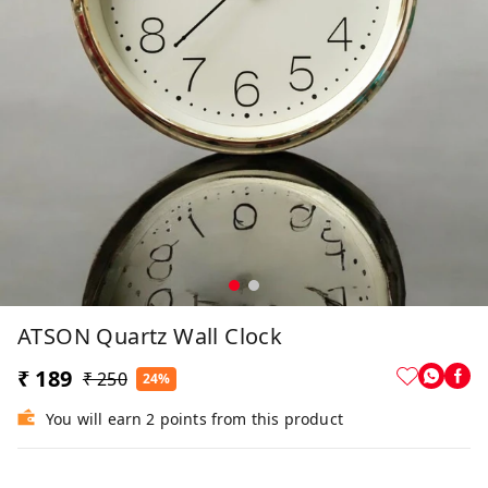
ATSON Quartz Wall Clock
₹ 189
₹ 250
24%
You will earn 2 points from this product