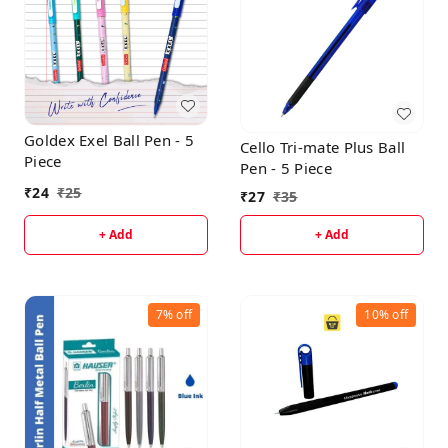
Goldex Exel Ball Pen - 5
Cello Tri-mate Plus Ball
Piece
Pen - 5 Piece
₹
24
₹
25
₹
27
₹
35
+ Add
+ Add
7%
off
10%
off