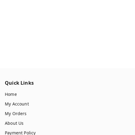
Quick Links
Home
My Account
My Orders
About Us
Payment Policy