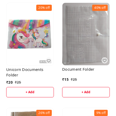
20%
off
40%
off
Document Folder
Unicorn Documents
Folder
₹
15
₹
25
₹
20
₹
25
+ Add
+ Add
26%
off
9%
off