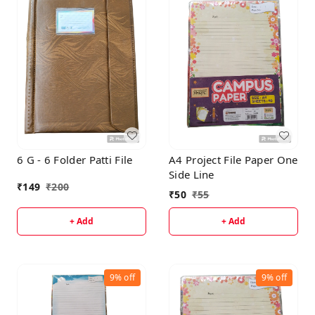
6 G - 6 Folder Patti File
A4 Project File Paper One
Side Line
₹
149
₹
200
₹
50
₹
55
+ Add
+ Add
9%
off
9%
off