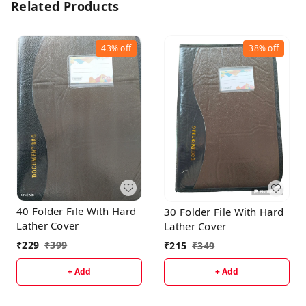
Related Products
43%
off
38%
off
40 Folder File With Hard
30 Folder File With Hard
Lather Cover
Lather Cover
₹
229
₹
399
₹
215
₹
349
+ Add
+ Add