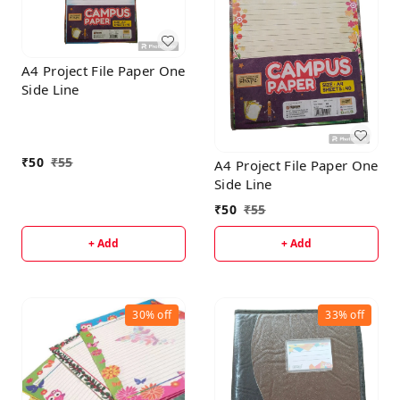
A4 Project File Paper One
Side Line
₹
50
₹
55
A4 Project File Paper One
Side Line
₹
50
₹
55
+ Add
+ Add
30%
off
33%
off