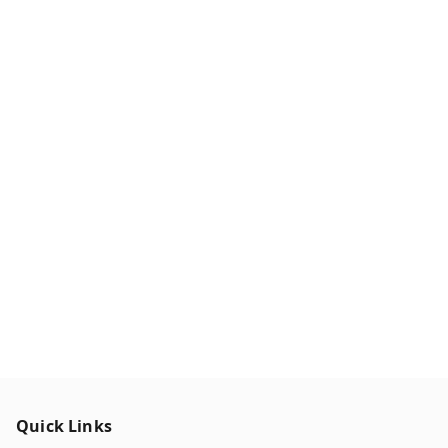
Quick Links