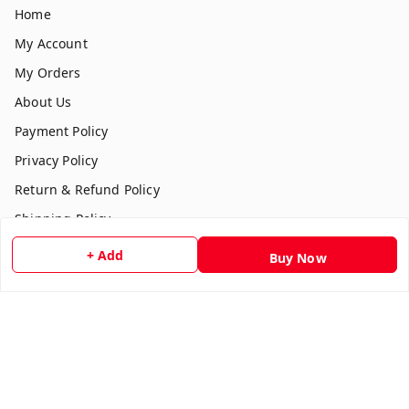
Home
My Account
My Orders
About Us
Payment Policy
Privacy Policy
Return & Refund Policy
Shipping Policy
Terms and Conditions
+ Add
Buy Now
Contact Us
Get In Touch
7354051045
917354051045