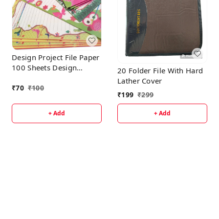
Design Project File Paper
100 Sheets Design
20 Folder File With Hard
Should be Varying
Lather Cover
According To Availability
₹
70
₹
100
₹
199
₹
299
+ Add
+ Add