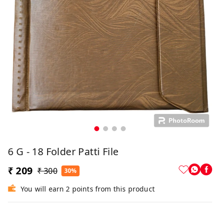
6 G - 18 Folder Patti File
₹ 209
₹ 300
30%
You will earn 2 points from this product