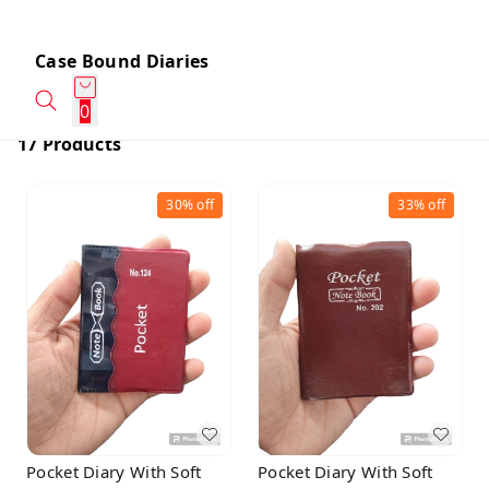
Case Bound Diaries
0
17 Products
30%
off
33%
off
Pocket Diary With Soft
Pocket Diary With Soft