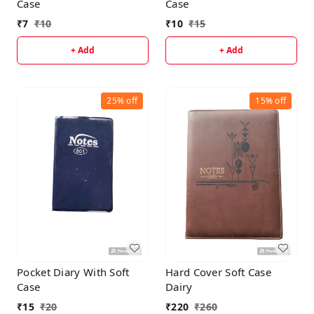
Case
Case
₹
7
₹
10
₹
10
₹
15
+ Add
+ Add
25%
off
15%
off
Pocket Diary With Soft
Hard Cover Soft Case
Case
Dairy
₹
15
₹
20
₹
220
₹
260