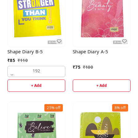
Shape Diary B-5
Shape Diary A-5
₹
85
₹
110
₹
75
₹
100
192
+ Add
+ Add
25%
off
8%
off