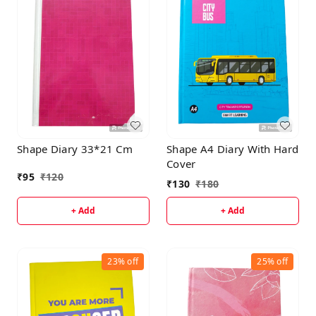
Shape Diary 33*21 Cm
Shape A4 Diary With Hard
Cover
₹
95
₹
120
₹
130
₹
180
+ Add
+ Add
23%
off
25%
off