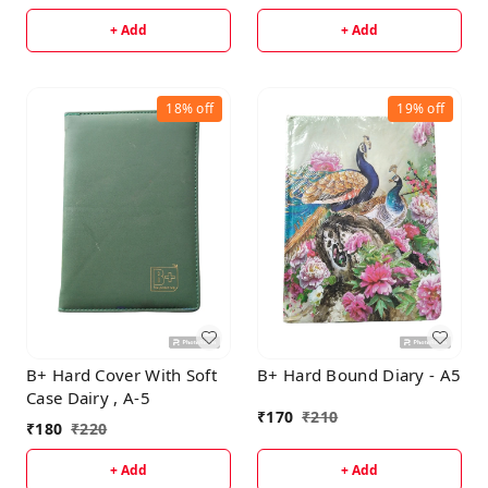
+ Add
+ Add
18%
off
19%
off
B+ Hard Cover With Soft
B+ Hard Bound Diary - A5
Case Dairy , A-5
₹
170
₹
210
₹
180
₹
220
+ Add
+ Add