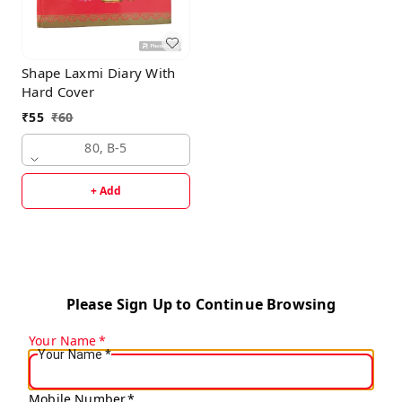
Shape Laxmi Diary With
Hard Cover
₹
55
₹
60
80, B-5
+ Add
Please Sign Up to Continue Browsing
Your Name
*
Your Name
*
Mobile Number
*