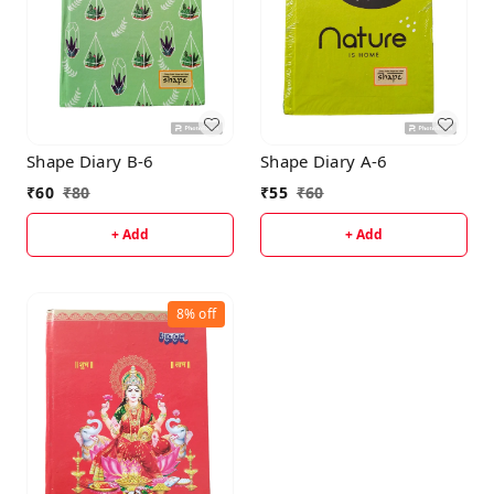
Shape Diary B-6
Shape Diary A-6
₹
60
₹
80
₹
55
₹
60
+ Add
+ Add
8%
off