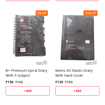
9%
off
20%
off
B+ Premium Spiral Diary
Metro A5 Elastic Diary
With 5 Subject
With Hard Cover
₹
150
₹
165
₹
120
₹
150
+ Add
+ Add