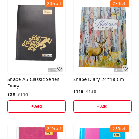
20%
off
23%
off
Shape A5 Classic Series
Shape Diary 24*18 Cm
Diary
₹
115
₹
150
₹
88
₹
110
+ Add
+ Add
21%
off
28%
off